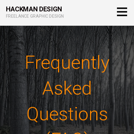
Skip
HACKMAN DESIGN
to
FREELANCE GRAPHIC DESIGN
content
Frequently
Asked
Questions