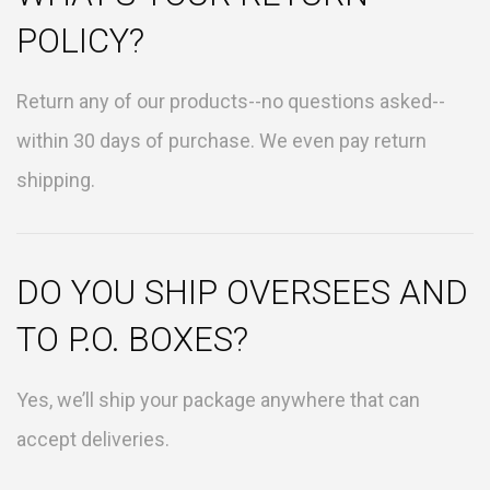
POLICY?
Return any of our products--no questions asked--
within 30 days of purchase. We even pay return
shipping.
DO YOU SHIP OVERSEES AND
TO P.O. BOXES?
Yes, we’ll ship your package anywhere that can
accept deliveries.