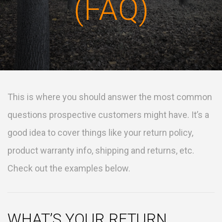
(FAQ)
This is where you should answer the most common
questions prospective customers might have. It’s a
good idea to cover things like your return policy,
product warranty info, shipping and returns, etc.
Check out the examples below.
WHAT’S YOUR RETURN