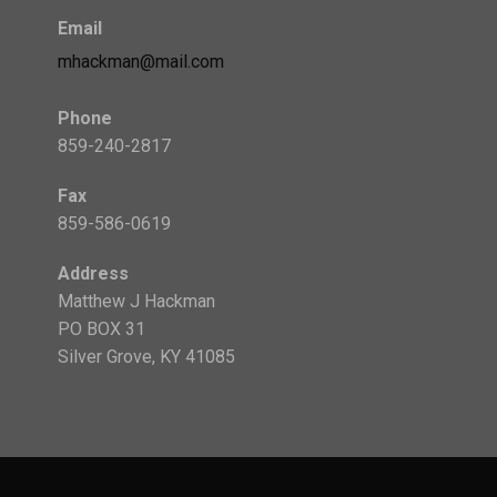
Email
mhackman@mail.com
Phone
859-240-2817
Fax
859-586-0619
Address
Matthew J Hackman
PO BOX 31
Silver Grove, KY 41085