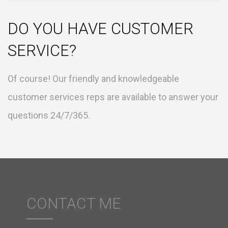
DO YOU HAVE CUSTOMER
SERVICE?
Of course! Our friendly and knowledgeable
customer services reps are available to answer your
questions 24/7/365.
CONTACT ME