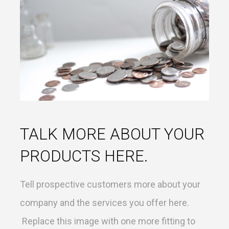
TALK MORE ABOUT YOUR
PRODUCTS HERE.
Tell prospective customers more about your
company and the services you offer here.
Replace this image with one more fitting to