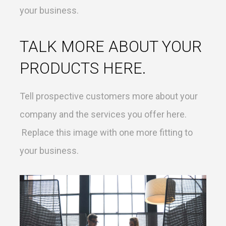
your business.
TALK MORE ABOUT YOUR
PRODUCTS HERE.
Tell prospective customers more about your
company and the services you offer here.
Replace this image with one more fitting to
your business.