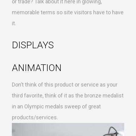
or trade? Talk about it here in glowing,
memorable terms so site visitors have to have
it.
DISPLAYS
ANIMATION
Don’t think of this product or service as your
third favorite, think of it as the bronze medalist
in an Olympic medals sweep of great
products/services.