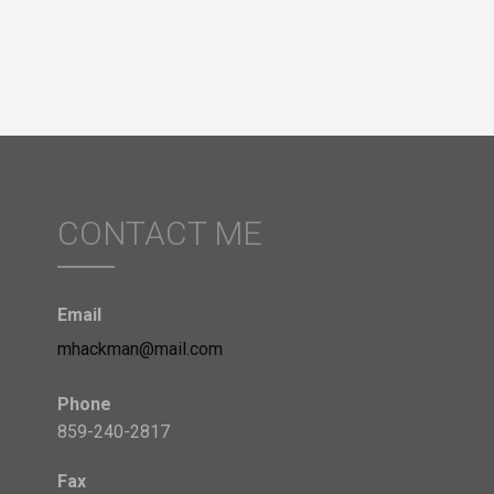
CONTACT ME
Email
mhackman@mail.com
Phone
859-240-2817
Fax