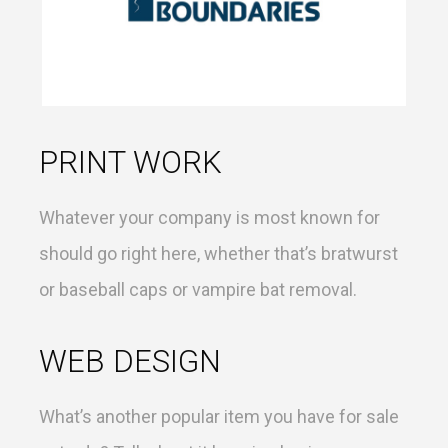
PRINT WORK
Whatever your company is most known for
should go right here, whether that’s bratwurst
or baseball caps or vampire bat removal.
WEB DESIGN
What’s another popular item you have for sale