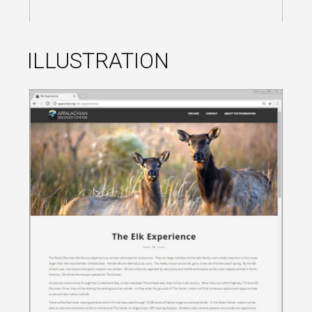
ILLUSTRATION