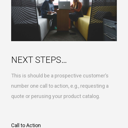
NEXT STEPS…
This is should be a prospective customer’s
number one call to action, e.g., requesting a
quote or perusing your product catalog.
Call to Action